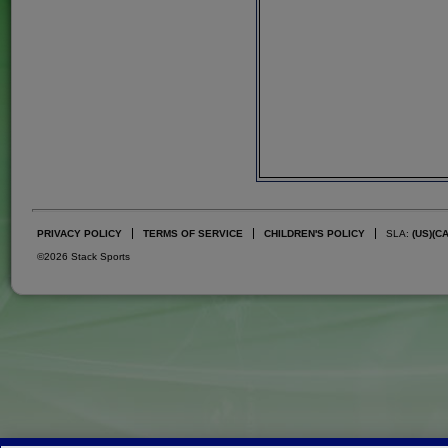
PRIVACY POLICY
TERMS OF SERVICE
CHILDREN'S POLICY
SLA:
(US)
(C
©2026 Stack Sports