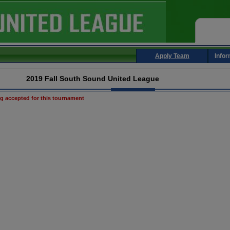
Apply Team
Infor
2019 Fall South Sound United League
ng accepted for this tournament