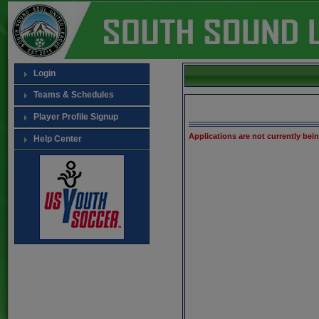
Login
Teams & Schedules
Player Profile Signup
Applications are not currently bei
Help Center