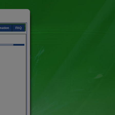
mation
FAQ