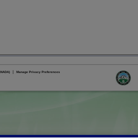
ANADA)
Manage Privacy Preferences